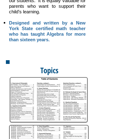
our students. It is equally valuable for
parents who want to support their
child’s learning.
Designed and written by a New
York State certified math teacher
who has taught Algebra for more
than sixteen years.
Topics