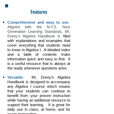
Features
Comprehensive and easy to use.
Aligned with the N.Y.S. Next
Generation Learning Standards, Mr.
Dorey's Algebra Handbook is f
illed
with explanations and examples that
cover everything that students need
to know i
n Algebra I.
A detailed index
and a table of contents make
information quick and easy to find. It
is a useful resource that is always at
the ready whenever questions arise.
Versatile.
Mr. Dorey’s Algebra
Handbook is designed to accompany
any Algebra I course which means
that your students can continue to
benefit from your proven instruction
while having an additional resource to
support their learning. It is great for
daily use in class, at home, and for
exam preparation.