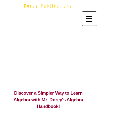
Dorey Publications
Discover a Simpler Way to Learn
Algebra with Mr. Dorey's Algebra
Handbook!