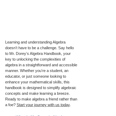
Learning and understanding Algebra
doesn't have to be a challenge. Say hello
to Mr. Dorey's Algebra Handbook, your
key to unlocking the complexities of
algebra in a straightforward and accessible
manner. Whether you're a student, an
educator, or just someone looking to
enhance your mathematical skills, this
handbook is designed to simplify algebraic
concepts and make learning a breeze.
Ready to make algebra a friend rather than
a foe?
Start your journey with us today
.