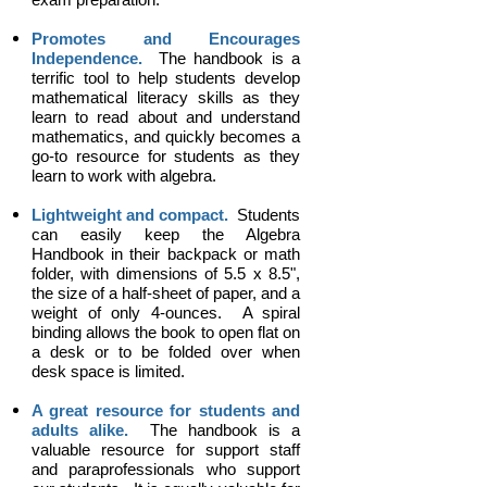
Promotes and Encourages
Independence.
The handbook is a
terrific tool to help students develop
mathematical literacy skills as they
learn to read about and understand
mathematics, and quickly becomes a
go-to resource for students as they
learn to work with algebra.
Lightweight and compact.
Students
can easily keep the Algebra
Handbook in their backpack or math
folder, with dimensions of 5.5 x 8.5",
the size of a half-sheet of paper, and a
weight of only 4-ounces.
A spiral
binding allows the book to open flat on
a desk or to be folded over when
desk space is limited.
A great resource for students and
adults alike.
The handbook is a
valuable resource for support staff
and paraprofessionals who support