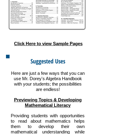
Click Here to view Sample Pages
Suggested Uses
Here are just a few ways that you can
use Mr. Dorey's Algebra Handbook
with your students; the possibilities
are endless!
Previewing Topics & Developing
Mathematical Literacy
Providing students with opportunities
to read about mathematics helps
them to develop their own
mathematical understanding while