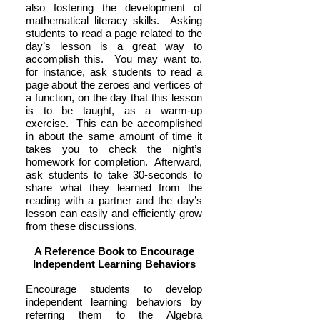
also fostering the development of
mathematical literacy skills. Asking
students to read a page related to the
day’s lesson is a great way to
accomplish this. You may want to,
for instance, ask students to read a
page about the zeroes and vertices of
a function, on the day that this lesson
is to be taught, as a warm-up
exercise. This can be accomplished
in about the same amount of time it
takes you to check the night’s
homework for completion. Afterward,
ask students to take 30-seconds to
share what they learned from the
reading with a partner and the day’s
lesson can easily and efficiently grow
from these discussions.
A Reference Book to Encourage
Independent Learning
Behaviors
Encourage students to develop
independent learning behaviors by
referring them to the Algebra