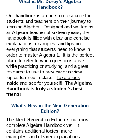
What is Mr. Dorey's Algebra
Handbook?
Our handbook is a one-stop resource for
students and teachers on their journey to
learning Algebra. Designed and written by
an Algebra teacher of sixteen years, the
handbook is filled with clear and concise
explanations, examples, and tips on
everything that students need to know in
order to master Algebra 1. It is the perfect
place to refer to when questions arise
while practicing or studying, and a great
resource to use to preview or review
topics learned in class.
Take a look
inside
and see for yourself!
The Algebra
Handbook is
truly a student's best
friend!
What's New in the Next Generation
Edition?
The Next Generation Edition is our most
complete Algebra Handbook yet. It
contains additional topics, more
examples, and clearer explanations.