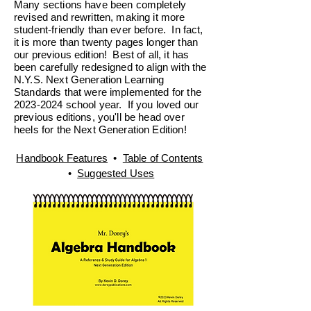
Many sections have been completely
revised and rewritten, making it more
student-friendly than ever before. In fact,
it is more than twenty pages longer than
our previous edition! Best of all, it has
been carefully redesigned to align with the
N.Y.S. Next Generation Learning
Standards that were implemented for the
2023-2024
school year. If you loved our
previous editions, you'll be head over
heels for the Next Generation Edition!
Handbook Features
•
Table of Contents
•
Suggested Uses