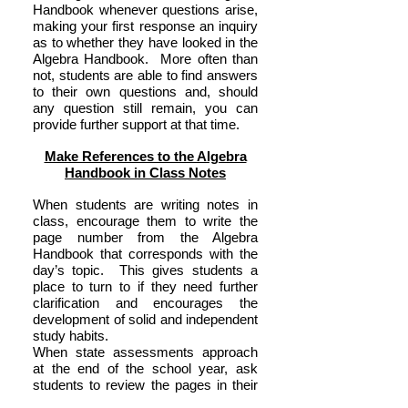
Handbook whenever questions arise,
making your first response an inquiry
as to whether they have looked in the
Algebra Handbook. More often than
not, students are able to find answers
to their own questions and, should
any question still remain, you can
provide further support at that time.
Make References to the Algebra
Handbook in Class Notes
When students are writing notes in
class, encourage them to write the
page number from the Algebra
Handbook that corresponds with the
day’s topic. This gives students a
place to turn to if they need further
clarification and encourages the
development of solid and independent
study habits.
When state assessments approach
at the end of the school year, ask
students to review the pages in their
Algebra Handbook to help resurface